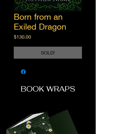
Born from an
Exiled Dragon
Price
$130.00
SOLD!
BOOK WRAPS