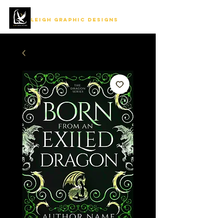
LEIGH GRAPHIC DESIGNS