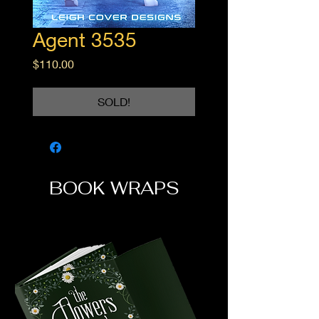
Agent 3535
Price
$110.00
SOLD!
BOOK WRAPS