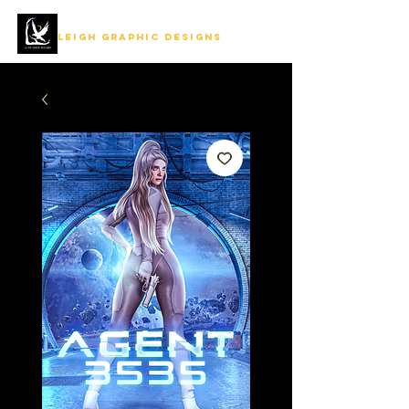
LEIGH GRAPHIC DESIGNS