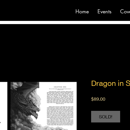
Home
Events
Cov
Dragon in 
Price
$89.00
SOLD!