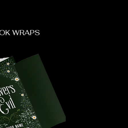
OK WRAPS