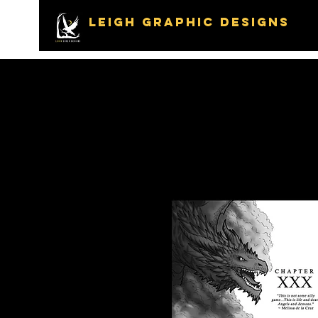
LEIGH GRAPHIC DESIGNS