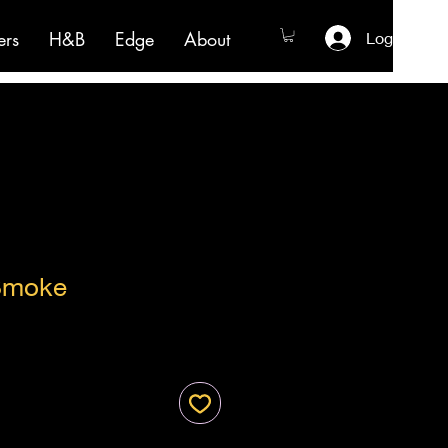
ers
H&B
Edge
About
Log In
Smoke